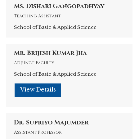
/
Ms. Dishari Gangopadhyay
Teaching Assistant
website
School of Basic & Applied Science
Mr. Brijesh Kumar Jha
Adjunct Faculty
School of Basic & Applied Science
Personal
blog
/
Dr. Supriyo Majumder
Assistant Professor
website