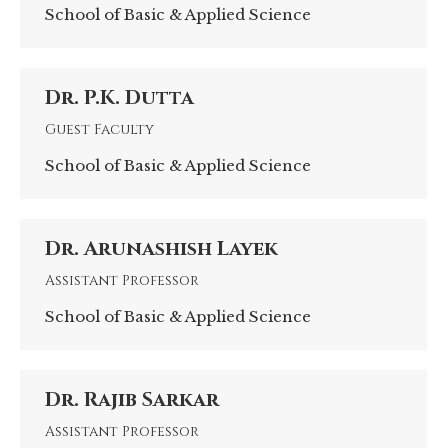
School of Basic & Applied Science
Dr. P.K. Dutta
Guest Faculty
School of Basic & Applied Science
Dr. Arunashish Layek
Assistant Professor
School of Basic & Applied Science
Dr. Rajib Sarkar
Assistant Professor