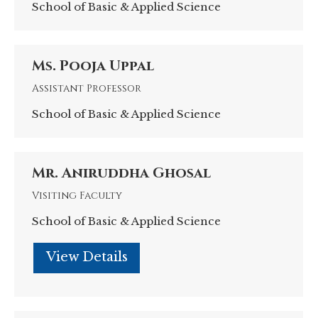
School of Basic & Applied Science
Ms. Pooja Uppal
Assistant Professor
School of Basic & Applied Science
Mr. Aniruddha Ghosal
Visiting Faculty
School of Basic & Applied Science
Personal
blog