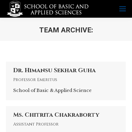
TEAM ARCHIVE:
You are here:
Dr. Himansu Sekhar Guha
Professor Emeritus
School of Basic & Applied Science
Ms. Chitrita Chakraborty
Assistant Professor