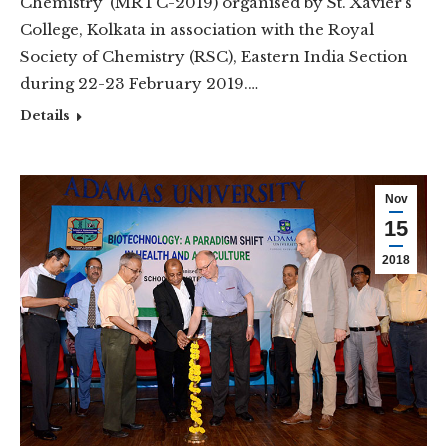
Chemistry’ (MRTC-2019) organised by St. Xavier’s
College, Kolkata in association with the Royal
Society of Chemistry (RSC), Eastern India Section
during 22-23 February 2019.…
Details
Nov
15
2018