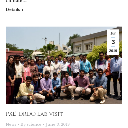
climatic…
Details
Jun
3
2019
PXE-DRDO Lab Visit
News
By
science
June 3, 2019