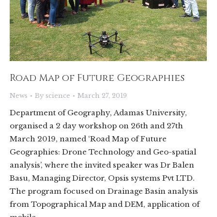
Road Map of Future Geographies
News
By
science
March 27, 2019
Department of Geography, Adamas University,
organised a 2 day workshop on 26th and 27th
March 2019, named ‘Road Map of Future
Geographies: Drone Technology and Geo-spatial
analysis’, where the invited speaker was Dr Balen
Basu, Managing Director, Opsis systems Pvt LTD.
The program focused on Drainage Basin analysis
from Topographical Map and DEM, application of