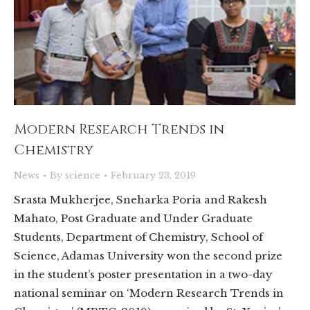
Modern Research Trends in
Chemistry
News
By
science
February 23, 2019
Srasta Mukherjee, Sneharka Poria and Rakesh
Mahato, Post Graduate and Under Graduate
Students, Department of Chemistry, School of
Science, Adamas University won the second prize
in the student’s poster presentation in a two-day
national seminar on ‘Modern Research Trends in