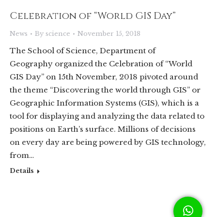
Celebration of “World GIS Day”
News
By
science
November 15, 2018
The School of Science, Department of
Geography organized the Celebration of “World
GIS Day” on 15th November, 2018 pivoted around
the theme “Discovering the world through GIS” or
Geographic Information Systems (GIS), which is a
tool for displaying and analyzing the data related to
positions on Earth’s surface. Millions of decisions
on every day are being powered by GIS technology,
from…
Details