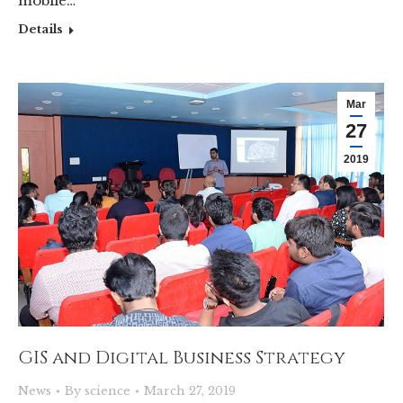
mobile…
Details
Mar
27
2019
GIS and Digital Business Strategy
News
By
science
March 27, 2019