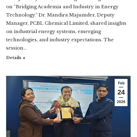
on “Bridging Academia and Industry in Energy
Technology.” Dr. Mandira Majumder, Deputy
Manager, PCBL Chemical Limited, shared insights
on industrial energy systems, emerging
technologies, and industry expectations. The
session…
Details
Feb
24
2026