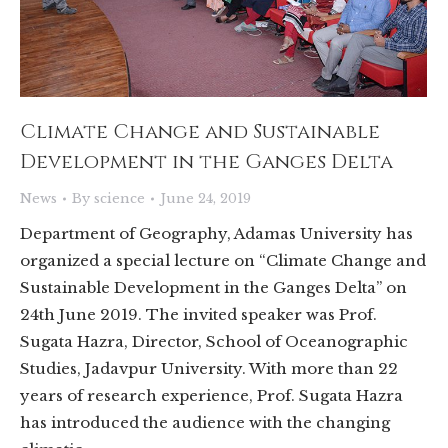
Climate Change and Sustainable
Development in the Ganges Delta
News
By
science
June 24, 2019
Department of Geography, Adamas University has
organized a special lecture on “Climate Change and
Sustainable Development in the Ganges Delta” on
24th June 2019. The invited speaker was Prof.
Sugata Hazra, Director, School of Oceanographic
Studies, Jadavpur University. With more than 22
years of research experience, Prof. Sugata Hazra
has introduced the audience with the changing