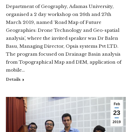
Department of Geography, Adamas University,
organised a 2 day workshop on 26th and 27th
March 2019, named ‘Road Map of Future
Geographies: Drone Technology and Geo-spatial
analysis’, where the invited speaker was Dr Balen
Basu, Managing Director, Opsis systems Pvt LTD.
The program focused on Drainage Basin analysis
from Topographical Map and DEM, application of
mobile…
Details
Feb
23
2019