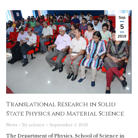
Sep
5
2019
Translational Research in Solid
State Physics and Material Science
News
By
science
September 5, 2019
The Department of Physics, School of Science in