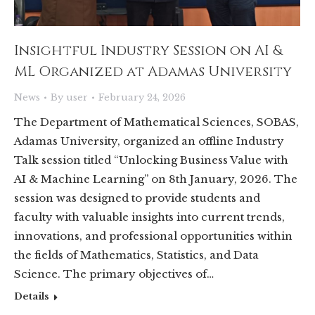
Insightful Industry Session on AI &
ML Organized at Adamas University
News
By
user
February 24, 2026
The Department of Mathematical Sciences, SOBAS,
Adamas University, organized an offline Industry
Talk session titled “Unlocking Business Value with
AI & Machine Learning” on 8th January, 2026. The
session was designed to provide students and
faculty with valuable insights into current trends,
innovations, and professional opportunities within
the fields of Mathematics, Statistics, and Data
Science. The primary objectives of…
Details