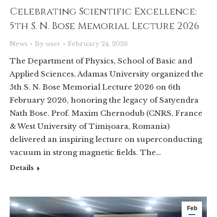
Celebrating Scientific Excellence:
5th S. N. Bose Memorial Lecture 2026
News
By
user
February 24, 2026
The Department of Physics, School of Basic and
Applied Sciences, Adamas University organized the
5th S. N. Bose Memorial Lecture 2026 on 6th
February 2026, honoring the legacy of Satyendra
Nath Bose. Prof. Maxim Chernodub (CNRS, France
& West University of Timișoara, Romania)
delivered an inspiring lecture on superconducting
vacuum in strong magnetic fields. The…
Details
Feb