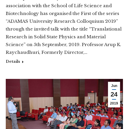
association with the School of Life Science and
Biotechnology has organised the First of the series
“ADAMAS University Research Colloquium 2019”
through the invited talk with the title “Translational
Research in Solid State Physics and Material
Science” on 5th September, 2019. Professor Arup K.
Raychaudhuri, Formerly Director,…
Details
Jun
24
2019