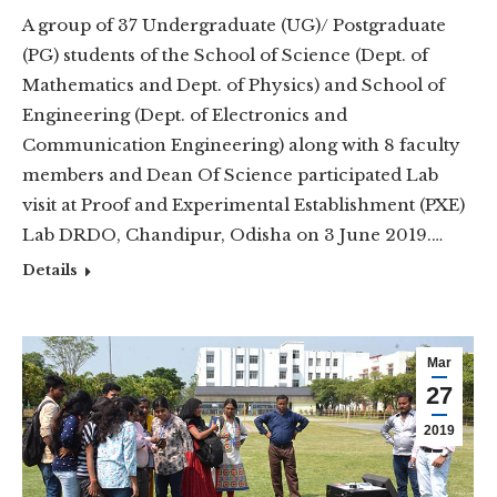
A group of 37 Undergraduate (UG)/ Postgraduate
(PG) students of the School of Science (Dept. of
Mathematics and Dept. of Physics) and School of
Engineering (Dept. of Electronics and
Communication Engineering) along with 8 faculty
members and Dean Of Science participated Lab
visit at Proof and Experimental Establishment (PXE)
Lab DRDO, Chandipur, Odisha on 3 June 2019.…
Details
Mar
27
2019