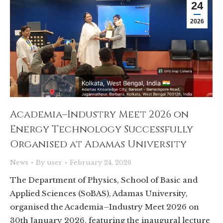
24
2026
Academia–Industry Meet 2026 on
Energy Technology Successfully
Organised at Adamas University
News
By
user
February 24, 2026
The Department of Physics, School of Basic and
Applied Sciences (SoBAS), Adamas University,
organised the Academia–Industry Meet 2026 on
30th January 2026, featuring the inaugural lecture