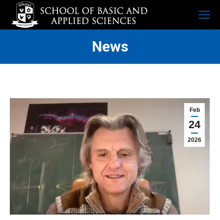
News
Feb
24
2026