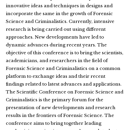
innovative ideas and techniques in designs and
incorporate the same in the growth of Forensic
Science and Criminalistics. Currently, intensive
research is being carried out using different
approaches. New developments have led to
dynamic advances during recent years. The
objective of this conference is to bring the scientists,
academicians, and researchers in the field of
Forensic Science and Criminalistics on a common
platform to exchange ideas and their recent
findings related to latest advances and applications.
The Scientific Conference on Forensic Science and
Criminalistics is the primary forum for the
presentation of new developments and research
results in the frontiers of Forensic Science. The
conference aims to bring together leading