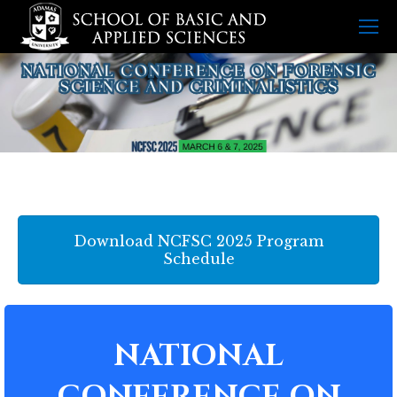
Download NCFSC 2025 Program
Schedule
NATIONAL
CONFERENCE ON