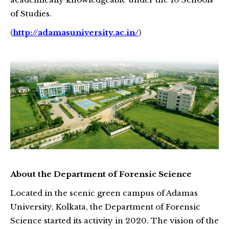
of Studies.
(
http://adamasuniversity.ac.in/
)
About the Department of Forensic Science
Located in the scenic green campus of Adamas
University, Kolkata, the Department of Forensic
Science started its activity in 2020. The vision of the