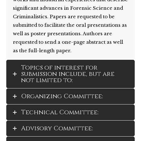
significant advances in Forensic Science and
Criminalistics. Papers are requested to be
submitted to facilitate the oral presentations as
well as poster presentations. Authors are
requested to send a one-page abstract as well
as the full-length paper.
Topics of interest for
submission include, but are
not limited to:
Organizing Committee:
Technical Committee:
Advisory Committee: