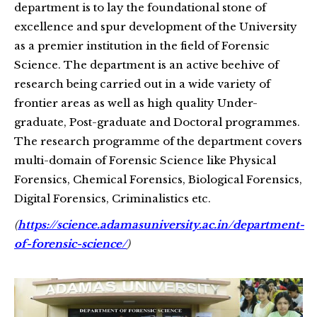
department is to lay the foundational stone of
excellence and spur development of the University
as a premier institution in the field of Forensic
Science. The department is an active beehive of
research being carried out in a wide variety of
frontier areas as well as high quality Under-
graduate, Post-graduate and Doctoral programmes.
The research programme of the department covers
multi-domain of Forensic Science like Physical
Forensics, Chemical Forensics, Biological Forensics,
Digital Forensics, Criminalistics etc.
(
https://science.adamasuniversity.ac.in/department-
of-forensic-science/
)