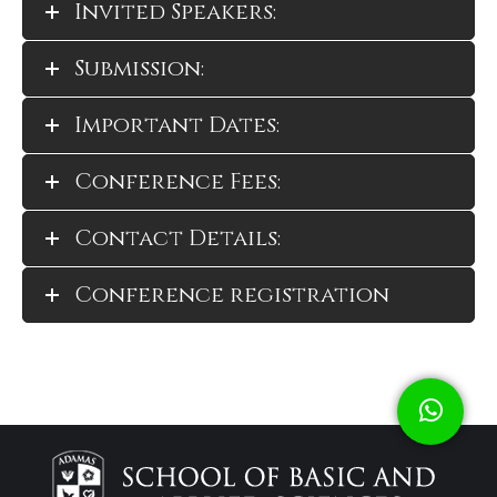
Invited Speakers:
Submission:
Important Dates:
Conference Fees:
Contact Details:
Conference registration