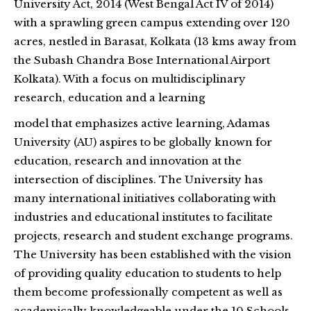
University Act, 2014 (West Bengal Act IV of 2014)
with a sprawling green campus extending over 120
acres, nestled in Barasat, Kolkata (13 kms away from
the Subash Chandra Bose International Airport
Kolkata). With a focus on multidisciplinary
research, education and a learning
model that emphasizes active learning, Adamas
University (AU) aspires to be globally known for
education, research and innovation at the
intersection of disciplines. The University has
many international initiatives collaborating with
industries and educational institutes to facilitate
projects, research and student exchange programs.
The University has been established with the vision
of providing quality education to students to help
them become professionally competent as well as
academically knowledgeable under the 10 Schools