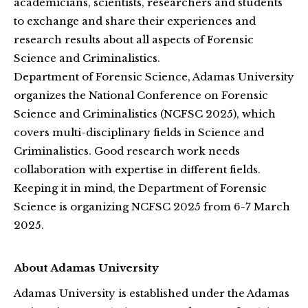
academicians, scientists, researchers and students
to exchange and share their experiences and
research results about all aspects of Forensic
Science and Criminalistics.
Department of Forensic Science, Adamas University
organizes the National Conference on Forensic
Science and Criminalistics (NCFSC 2025), which
covers multi-disciplinary fields in Science and
Criminalistics. Good research work needs
collaboration with expertise in different fields.
Keeping it in mind, the Department of Forensic
Science is organizing NCFSC 2025 from 6-7 March
2025.
About Adamas University
Adamas University is established under the Adamas