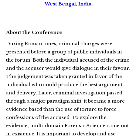
West Bengal, India
About the Conference
During Roman times, criminal charges were
presented before a group of public individuals in
the forum. Both the individual accused of the crime
and the accuser would give dialogue in their favour.
The judgement was taken granted in favor of the
individual who could produce the best argument
and delivery. Later, criminal investigation passed
through a major paradigm shift, it became a more
evidence based than the use of torture to force
confessions of the accused. To explore the
evidence, multi-domain Forensic Science came out
in existence. It is important to develop and use