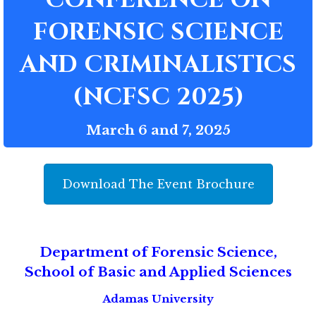
FORENSIC SCIENCE
AND CRIMINALISTICS
(NCFSC 2025)
March 6 and 7, 2025
Download The Event Brochure
Department of Forensic Science,
School of Basic and Applied Sciences
Adamas University