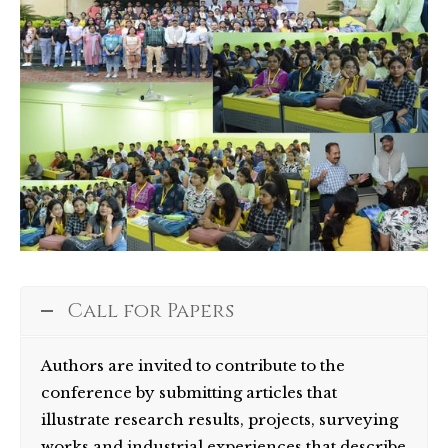
Call for Papers
Authors are invited to contribute to the
conference by submitting articles that
illustrate research results, projects, surveying
works and industrial experiences that describe