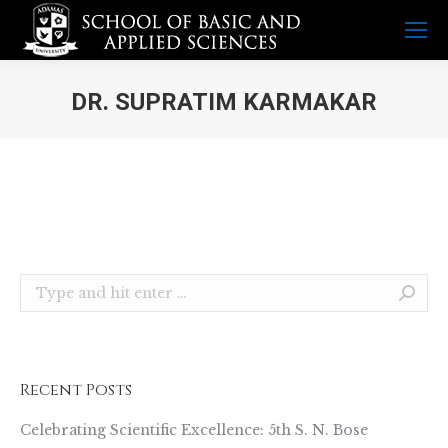
DR. SUPRATIM KARMAKAR
You are here:
Search:
Recent Posts
Celebrating Scientific Excellence: 5th S. N. Bose