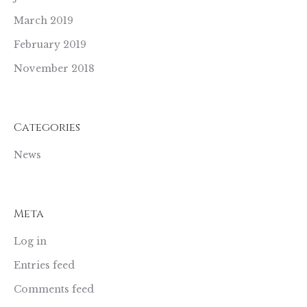
March 2019
February 2019
November 2018
Categories
News
Meta
Log in
Entries feed
Comments feed