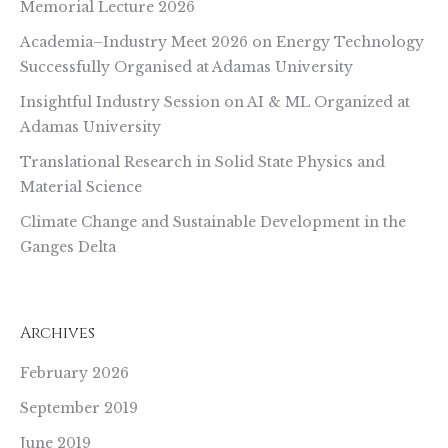
Memorial Lecture 2026
Academia–Industry Meet 2026 on Energy Technology
Successfully Organised at Adamas University
Insightful Industry Session on AI & ML Organized at
Adamas University
Translational Research in Solid State Physics and
Material Science
Climate Change and Sustainable Development in the
Ganges Delta
Archives
February 2026
September 2019
June 2019