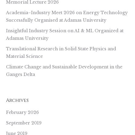
Memorial Lecture 2026
Academia–Industry Meet 2026 on Energy Technology
Successfully Organised at Adamas University
Insightful Industry Session on AI & ML Organized at
Adamas University
Translational Research in Solid State Physics and
Material Science
Climate Change and Sustainable Development in the
Ganges Delta
Archives
February 2026
September 2019
June 2019