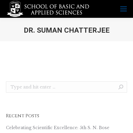
DR. SUMAN CHATTERJEE
You are here:
Search:
Recent Posts
Celebrating Scientific Excellence: 5th S. N. Bose