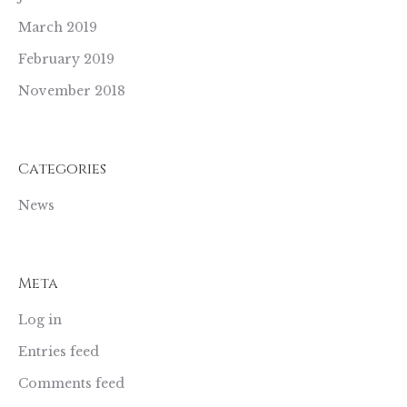
March 2019
February 2019
November 2018
Categories
News
Meta
Log in
Entries feed
Comments feed