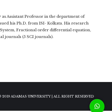
as Assistant Professor in the department of
ued his Ph.D. from ISI- Kolkata. His research
ystem, Fractional order differential equation,
l journals (5 SCI journals).
© 2019 ADAMAS UNIVERSITY | ALL RIGHT RESERVED