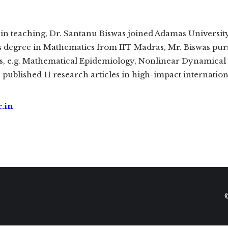
in teaching, Dr. Santanu Biswas joined Adamas University 
s degree in Mathematics from IIT Madras, Mr. Biswas purs
cs, e.g. Mathematical Epidemiology, Nonlinear Dynamical S
 published 11 research articles in high-impact internationa
.in