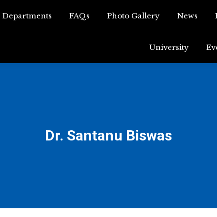
Departments
FAQs
Photo Gallery
News
Departments
FAQs
Photo Gallery
News
University
Ev
University
Dr. Santanu Biswas