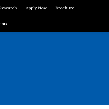
Research
Apply Now
Brochure
Research
Apply Now
Brochure
ents
Events