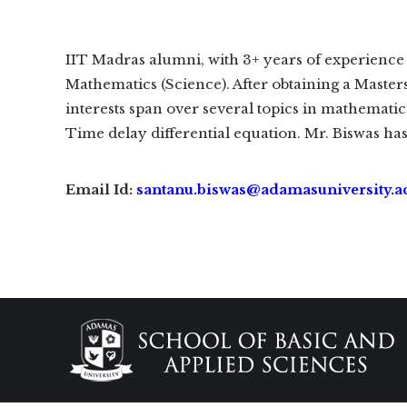
IIT Madras alumni, with 3+ years of experience 
Mathematics (Science). After obtaining a Master
interests span over several topics in mathemati
Time delay differential equation. Mr. Biswas has
Email Id:
santanu.biswas@adamasuniversity.ac