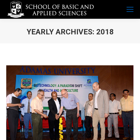
YEARLY ARCHIVES:
2018
You are here: