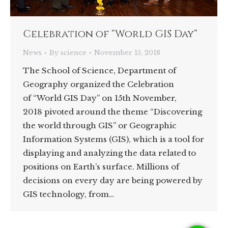
Celebration of “World GIS Day”
News
By
science
November 15, 2018
The School of Science, Department of
Geography organized the Celebration
of “World GIS Day” on 15th November,
2018 pivoted around the theme “Discovering
the world through GIS” or Geographic
Information Systems (GIS), which is a tool for
displaying and analyzing the data related to
positions on Earth’s surface. Millions of
decisions on every day are being powered by
GIS technology, from…